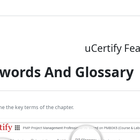
uCertify Fe
words And Glossary
ne the key terms of the chapter.