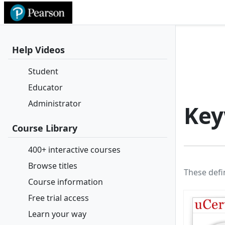
Help Videos
Student
Educator
Administrator
Key
Course Library
400+ interactive courses
Browse titles
These defi
Course information
Free trial access
Learn your way