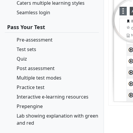
Caters multiple learning styles
Seamless login
Pass Your Test
Pre-assessment
Test sets
Quiz
Post assessment
Multiple test modes
Practice test
Interactive e-learning resources
Prepengine
Lab showing explanation with green
and red