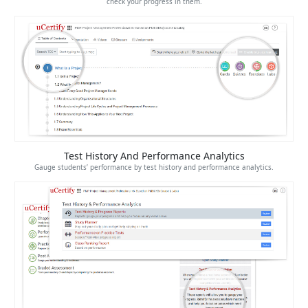
check your progress in them.
Test History And Performance Analytics
Gauge students’ performance by test history and performance analytics.