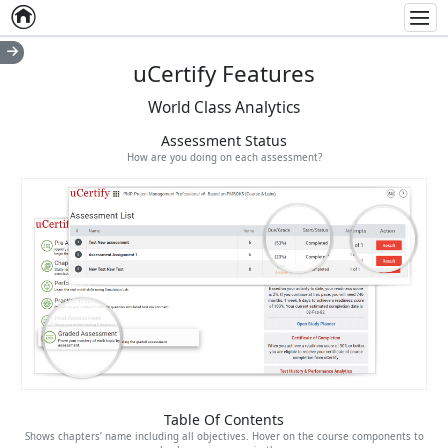
Home
Empty item
Men
uCertify Features
World Class Analytics
Assessment Status
How are you doing on each assessment?
Table Of Contents
Shows chapters’ name including all objectives. Hover on the course components to