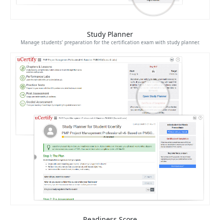
Study Planner
Manage students’ preparation for the certification exam with study planner.
Readiness Score