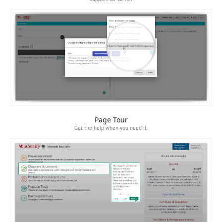
Page Tour
Get the help when you need it.