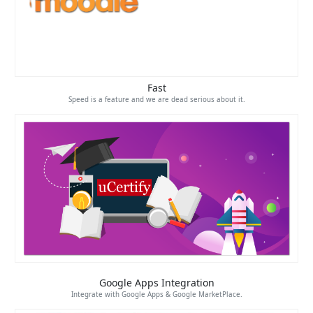
Fast
Speed is a feature and we are dead serious about it.
Google Apps Integration
Integrate with Google Apps & Google MarketPlace.