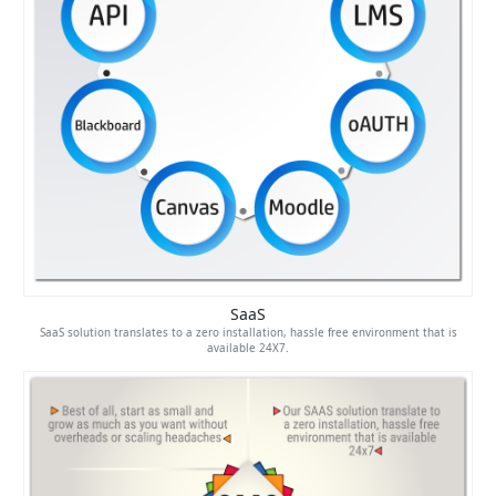
SaaS
SaaS solution translates to a zero installation, hassle free environment that is
available 24X7.