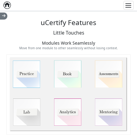
Home
Empty item
Men
uCertify Features
Little Touches
Modules Work Seamlessly
Move from one module to other seamlessly without losing context.