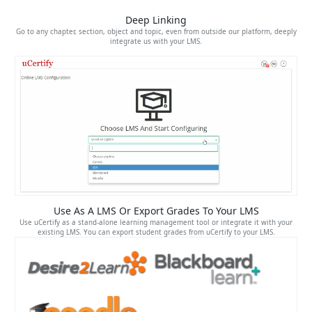
Deep Linking
Go to any chapter, section, object and topic, even from outside our platform, deeply
integrate us with your LMS.
Use As A LMS Or Export Grades To Your LMS
Use uCertify as a stand-alone learning management tool or integrate it with your
existing LMS. You can export student grades from uCertify to your LMS.