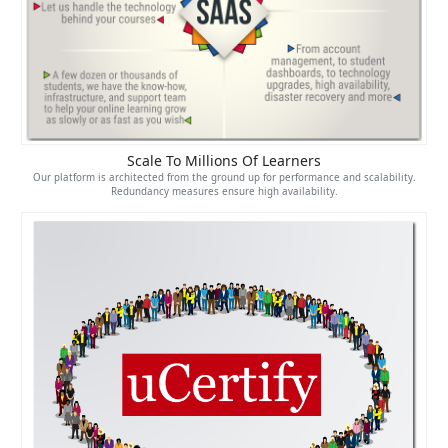
Scale To Millions Of Learners
Our platform is architected from the ground up for performance and scalability.
Redundancy measures ensure high availability.