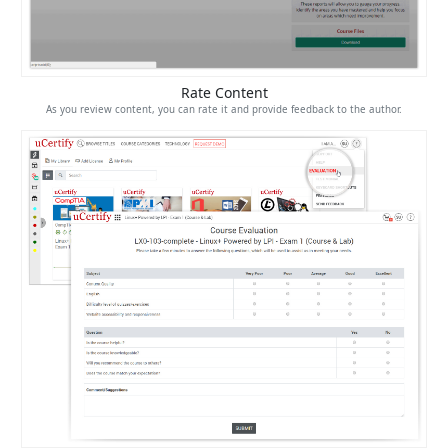
Rate Content
As you review content, you can rate it and provide feedback to the author.