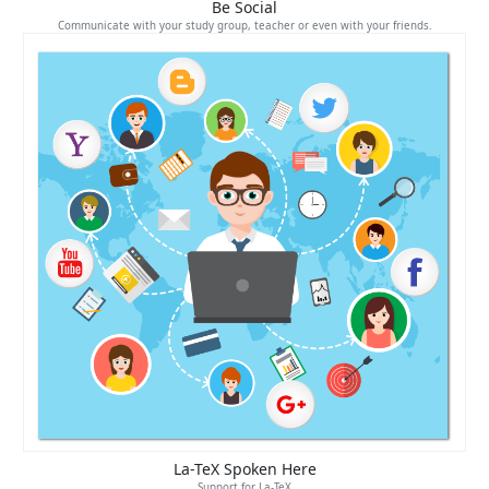
Be Social
Communicate with your study group, teacher or even with your friends.
La-TeX Spoken Here
Support for La-TeX