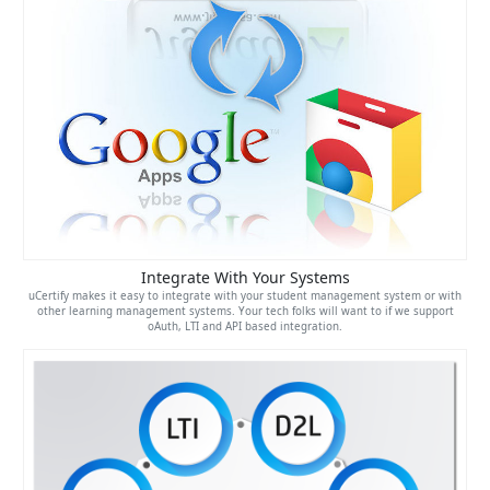
Integrate With Your Systems
uCertify makes it easy to integrate with your student management system or with
other learning management systems. Your tech folks will want to if we support
oAuth, LTI and API based integration.