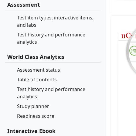
Assessment
Test item types, interactive items,
and labs
Test history and performance
analytics
World Class Analytics
Assessment status
Table of contents
Test history and performance
analytics
Study planner
Readiness score
Interactive Ebook