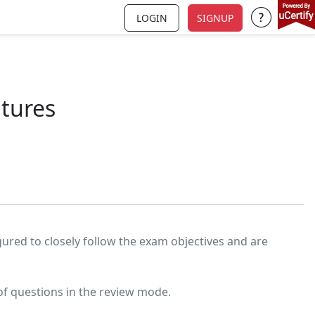
LOGIN
SIGNUP
Support a
atures
igured to closely follow the exam objectives and are
of questions in the review mode.