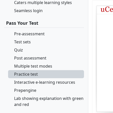
Caters multiple learning styles
Seamless login
Pass Your Test
Pre-assessment
Test sets
Quiz
Post assessment
Multiple test modes
Practice test
Interactive e-learning resources
Prepengine
Lab showing explanation with green
and red