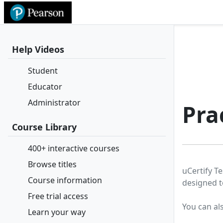
Help Videos
Student
Educator
Administrator
Pra
Course Library
400+ interactive courses
Browse titles
uCertify Te
Course information
designed t
Free trial access
You can al
Learn your way