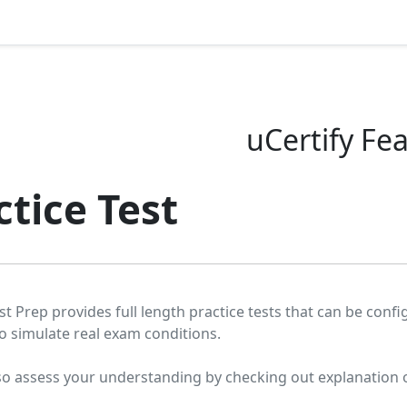
uCertify Fe
ctice Test
st Prep provides full length practice tests that can be conf
o simulate real exam conditions.
so assess your understanding by checking out explanation 