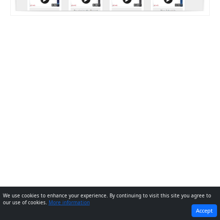
We use cookies to enhance your experience. By continuing to visit this site you agree to
our use of cookies.
More information
PREVIOUS
NEXT
Accept