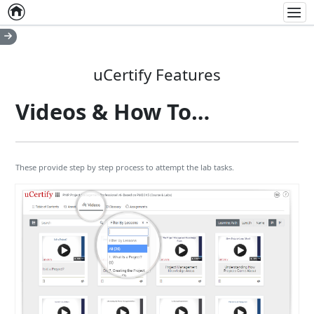
Home
Empty item
Men
uCertify Features
Videos & How To…
These provide step by step process to attempt the lab tasks.