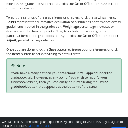
hide desired grade items or chapters, click the
On
or
Off
button. Green color
shows the selection.
To edit the settings of the grade items or chapters, click the
settings
menu.
Points
represent the summative evaluation of a student’s performance across
grade items tracked in the gradebook.
Weightage
percentage increases or
decreases on the basis of points. Now, to include or exclude grades of a
particular item in the gradebook and sync, click the
On
or
Off
button, under
Report
, parallel to the grade item.
Once you are done, click the
Save
button to freeze your preferences or click
the
Reset
button to set everything to default state.
Note
If you have already defined your gradebook, it will appear under the
gradebook tab. However, at any point if you wish to modify your
gradebook criteria, then you can easily do it by clicking the
Define
gradebook
button that appears at the bottom of the screen.
We use cookies to enhance your experience. By continuing to visit this site you agree to
our use of cookies.
More information