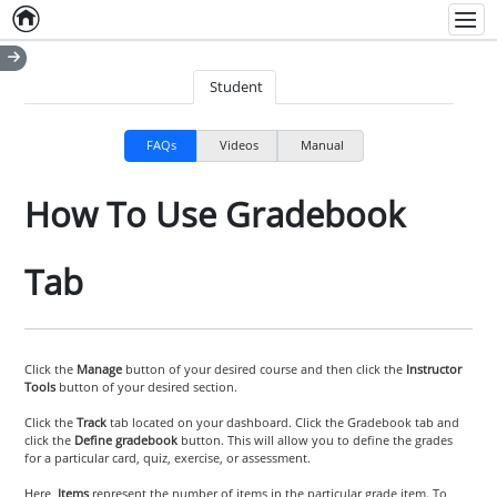
Home
Empty item
Men
Student
FAQs
Videos
Manual
How To Use Gradebook
Tab
Click the
Manage
button of your desired course and then click the
Instructor
Tools
button of your desired section.
Click the
Track
tab located on your dashboard. Click the Gradebook tab and
click the
Define gradebook
button. This will allow you to define the grades
for a particular card, quiz, exercise, or assessment.
Here,
Items
represent the number of items in the particular grade item. To