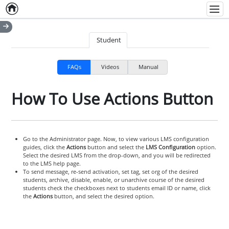
Home
Empty item
Men
Student
FAQs
Videos
Manual
How To Use Actions Button
Go to the Administrator page. Now, to view various LMS configuration
guides, click the
Actions
button and select the
LMS Configuration
option.
Select the desired LMS from the drop-down, and you will be redirected
to the LMS help page.
To send message, re-send activation, set tag, set org of the desired
students, archive, disable, enable, or unarchive course of the desired
students check the checkboxes next to students email ID or name, click
the
Actions
button, and select the desired option.