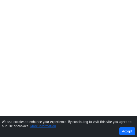
We use cookies to enhance your experience. By continuing to visit this site you agree to
our use of cookies.
More information
PREVIOUS
NEXT
Accept