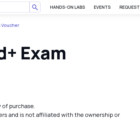
HANDS-ON LABS
EVENTS
REQUEST
 Voucher
d+ Exam
y of purchase.
ers and is not affiliated with the ownership or