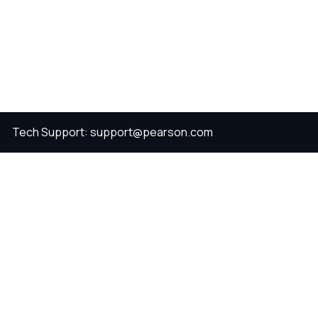
Tech Support: support@pearson.com