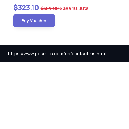
$323.10
$359.00
Save 10.00%
Buy Voucher
https://www.pearson.com/us/contact-us.html