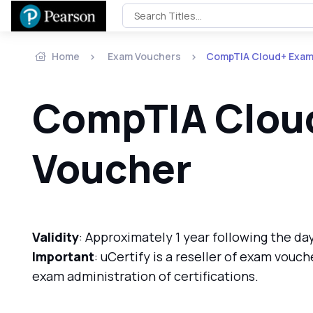
Home
Exam Vouchers
CompTIA Cloud+ Exam
CompTIA Clou
Voucher
Validity
: Approximately 1 year following the da
Important
: uCertify is a reseller of exam vouch
exam administration of certifications.