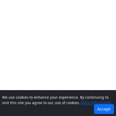
We use cookies to enhance your experience. By continuing to
visit this site you agree to our use of cookies.
More information
Accept