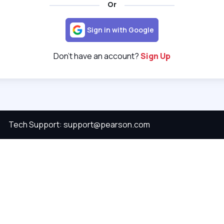
Or
Sign in with Google
Don't have an account?
Sign Up
Tech Support: support@pearson.com