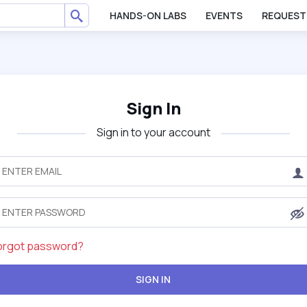
HANDS-ON LABS
EVENTS
REQUEST
Sign In
Sign in to your account
orgot password?
SIGN IN