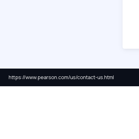
https://www.pearson.com/us/contact-us.html